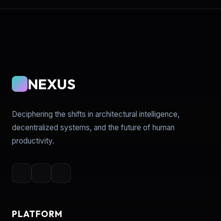
NEXUS
Deciphering the shifts in architectural intelligence,
decentralized systems, and the future of human
productivity.
PLATFORM