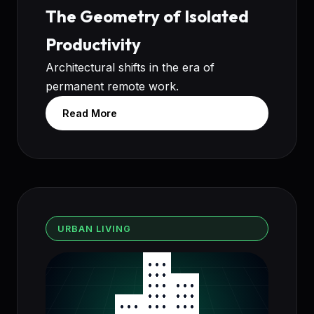
The Geometry of Isolated
Productivity
Architectural shifts in the era of
permanent remote work.
Read More
URBAN LIVING