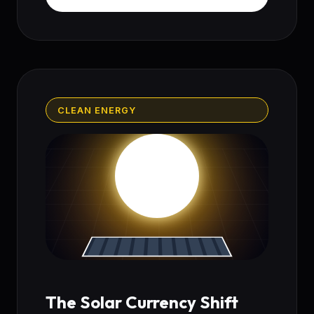
CLEAN ENERGY
The Solar Currency Shift