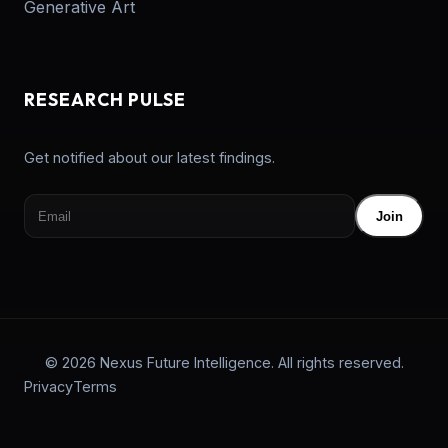
Generative Art
RESEARCH PULSE
Get notified about our latest findings.
Join
© 2026 Nexus Future Intelligence. All rights reserved.
Privacy
Terms