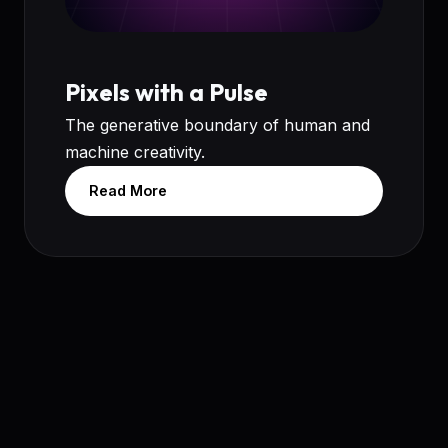
Pixels with a Pulse
The generative boundary of human and
machine creativity.
Read More