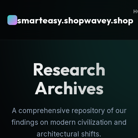
H
smarteasy.shopwavey.shop
Research
Archives
A comprehensive repository of our
findings on modern civilization and
architectural shifts.