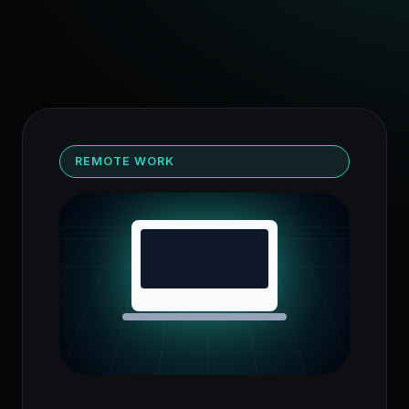
REMOTE WORK