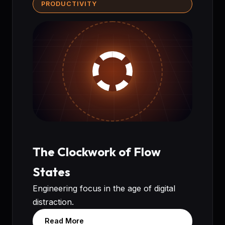
PRODUCTIVITY
The Clockwork of Flow
States
Engineering focus in the age of digital
distraction.
Read More