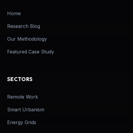
Home
Research Blog
Our Methodology
Featured Case Study
SECTORS
Remote Work
Smart Urbanism
Energy Grids