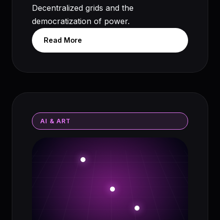
Decentralized grids and the
democratization of power.
Read More
AI & ART