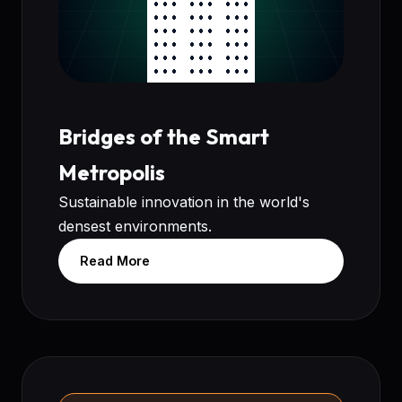
Bridges of the Smart
Metropolis
Sustainable innovation in the world's
densest environments.
Read More